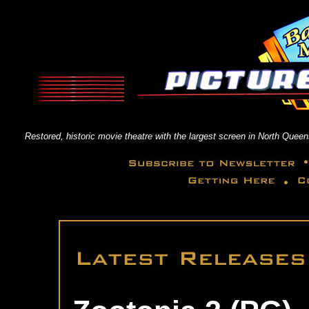
Restored, historic movie theatre with the largest screen in North Qu