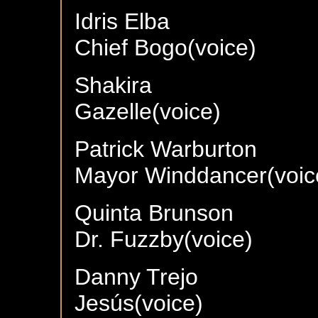
Idris Elba
Chief Bogo(voice)
Shakira
Gazelle(voice)
Patrick Warburton
Mayor Winddancer(voic
Quinta Brunson
Dr. Fuzzby(voice)
Danny Trejo
Jesús(voice)