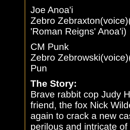
Joe Anoa'i
Zebro Zebraxton(voice)
'Roman Reigns' Anoa'i)
CM Punk
Zebro Zebrowski(voice)
Pun
The Story:
Brave rabbit cop Judy 
friend, the fox Nick Wil
again to crack a new ca
perilous and intricate of