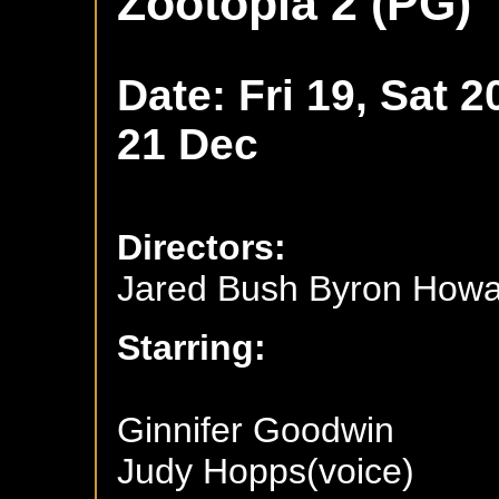
Zootopia 2 (PG)
Date: Fri 19, Sat 2
21 Dec
Directors:
Jared Bush Byron How
Starring:
Ginnifer Goodwin
Judy Hopps(voice)