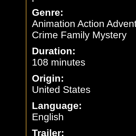
Genre:
Animation Action Adve
Crime Family Mystery
Duration:
108 minutes
Origin:
United States
Language:
English
Trailer: