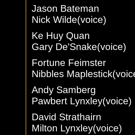
Jason Bateman
Nick Wilde(voice)
Ke Huy Quan
Gary De'Snake(voice)
Fortune Feimster
Nibbles Maplestick(voic
Andy Samberg
Pawbert Lynxley(voice)
David Strathairn
Milton Lynxley(voice)