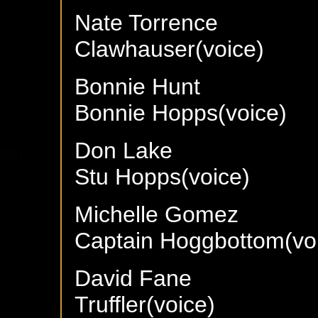
Nate Torrence
Clawhauser(voice)
Bonnie Hunt
Bonnie Hopps(voice)
Don Lake
Stu Hopps(voice)
Michelle Gomez
Captain Hoggbottom(vo
David Fane
Truffler(voice)