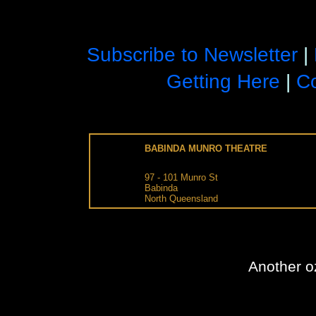
Subscribe to Newsletter
|
Getting Here
|
Co
BABINDA MUNRO THEATRE
97 - 101
Munro St
Babinda
North Queensland
Another
o